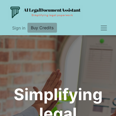
Buy Credits
Sign in
Simplifying
legal