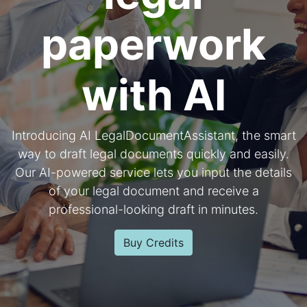
paperwork
with AI
Introducing AI LegalDocumentAssistant, the smart
way to draft legal documents quickly and easily.
Our AI-powered service lets you input the details
of your legal document and receive a
professional-looking draft in minutes.
Buy Credits