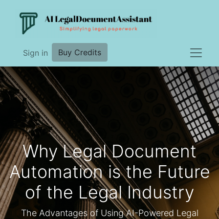
Buy Credits
Sign in
Why Legal Document
Automation is the Future
of the Legal Industry
The Advantages of Using AI-Powered Legal