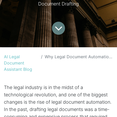
Document Drafting
AI Legal
Why Legal Document Automation is the Future of the Legal Industry
Document
Assistant Blog
The legal industry is in the midst of a
technological revolution, and one of the biggest
changes is the rise of legal document automation.
In the past, drafting legal documents was a time-
consuming and expensive process that required